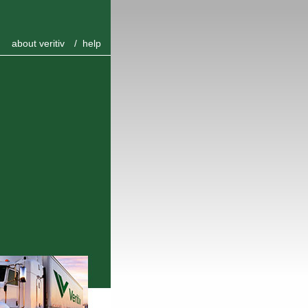
about veritiv
/
help