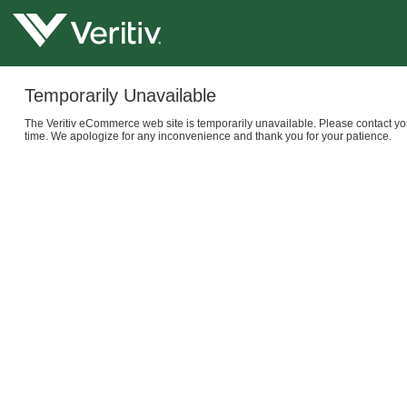
Temporarily Unavailable
The Veritiv eCommerce web site is temporarily unavailable. Please contact yo
time. We apologize for any inconvenience and thank you for your patience.