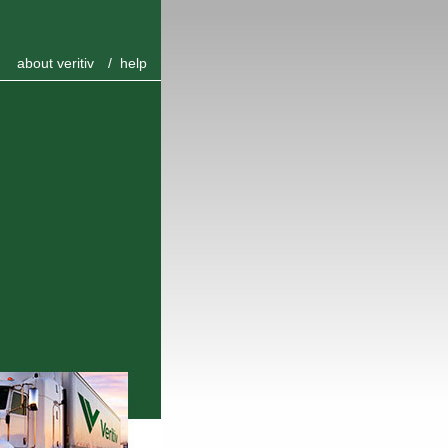
about veritiv
/
help