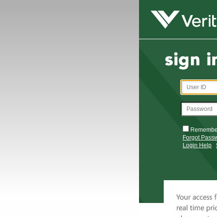
Remembe
Forgot Pass
Login Help