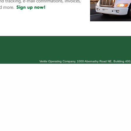
Veritiv Operating Company, 1000 Abernathy Road NE, Building 400,