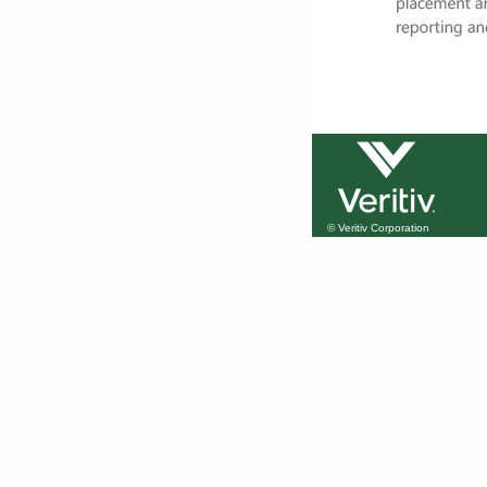
© Veritiv Corporation