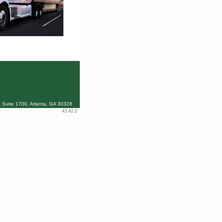
 Suite 1700, Atlanta, GA 30328
43.42.2