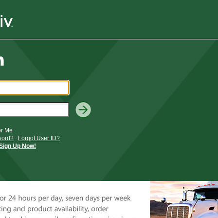
r Me
word?
Forgot User ID?
Sign Up Now!