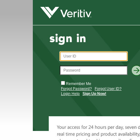
Remember Me
Forgot Password?
Forgot User ID?
Login Help
Sign Up Now!