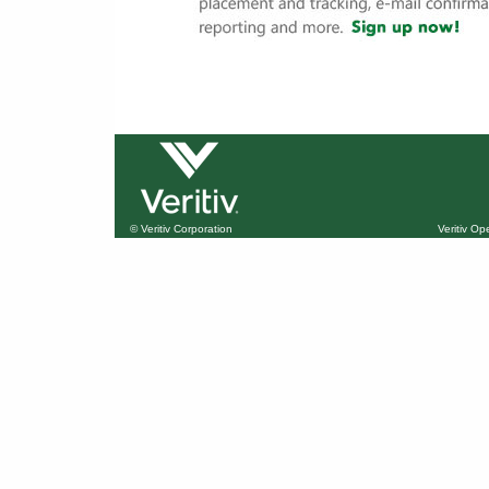
© Veritiv Corporation
Veritiv O