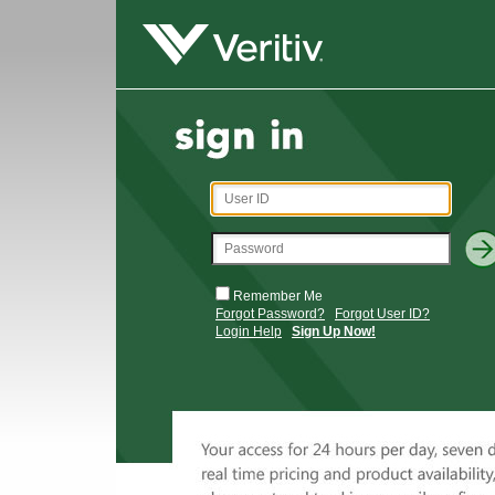
Remember Me
Forgot Password?
Forgot User ID?
Login Help
Sign Up Now!