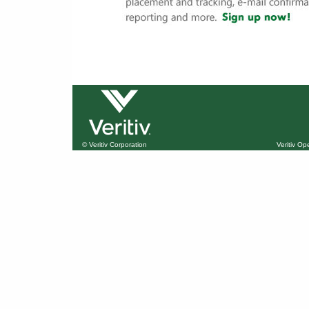
© Veritiv Corporation
Veritiv O