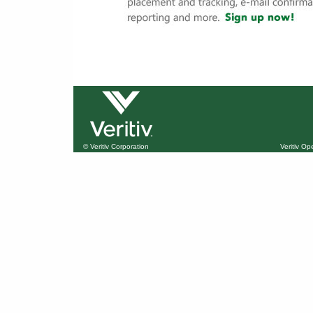
© Veritiv Corporation
Veritiv O