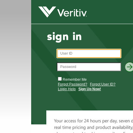
Remember Me
Forgot Password?
Forgot User ID?
Login Help
Sign Up Now!