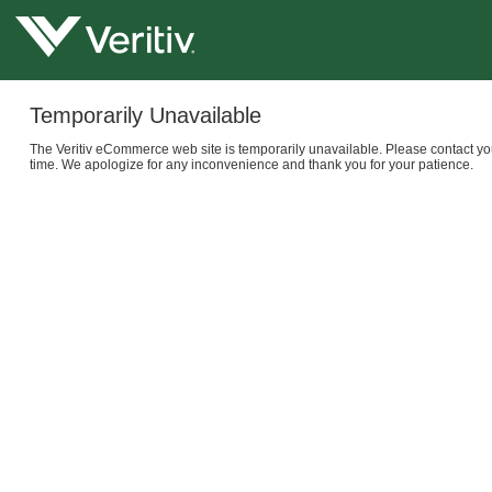
Temporarily Unavailable
The Veritiv eCommerce web site is temporarily unavailable. Please contact yo
time. We apologize for any inconvenience and thank you for your patience.