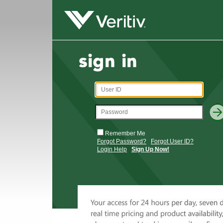
Remember Me
Forgot Password?
Forgot User ID?
Login Help
Sign Up Now!