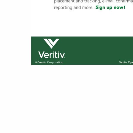
© Veritiv Corporation
Veritiv O