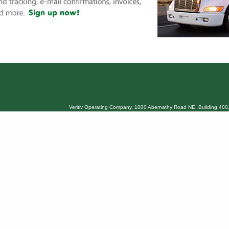
Veritiv Operating Company, 1000 Abernathy Road NE, Building 400,