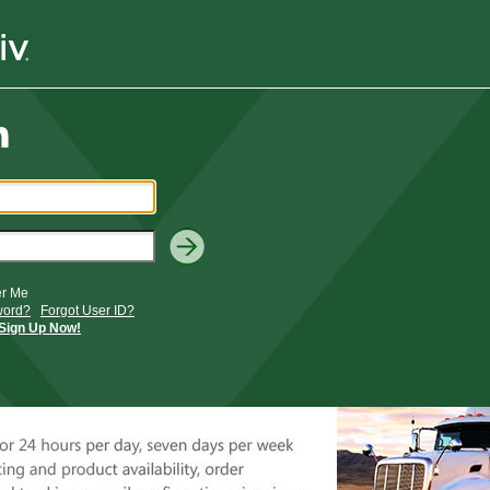
r Me
word?
Forgot User ID?
Sign Up Now!