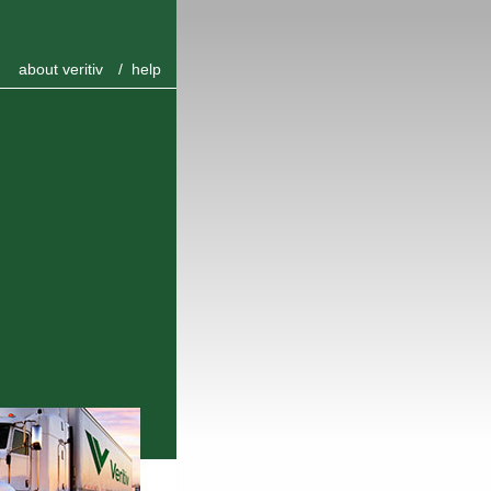
about veritiv
/
help