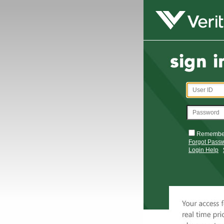
Remembe
Forgot Pass
Login Help