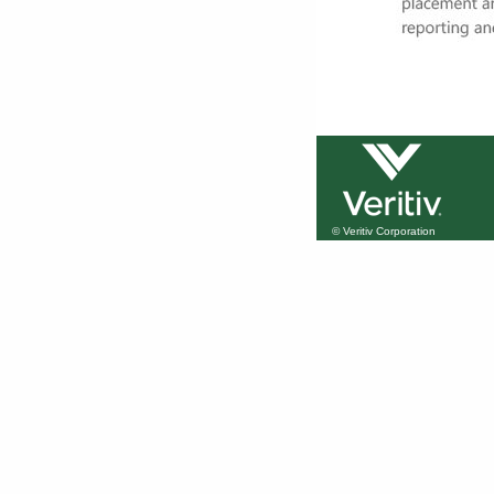
© Veritiv Corporation