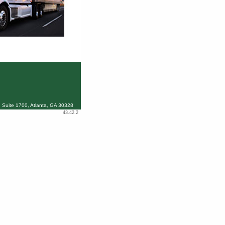
 Suite 1700, Atlanta, GA 30328
43.42.2