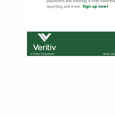
© Veritiv Corporation
Veritiv O