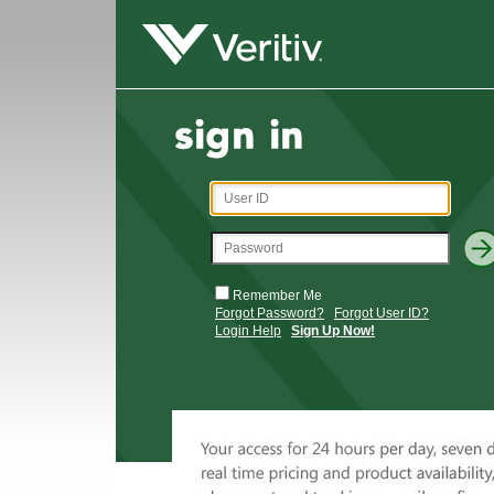
Remember Me
Forgot Password?
Forgot User ID?
Login Help
Sign Up Now!