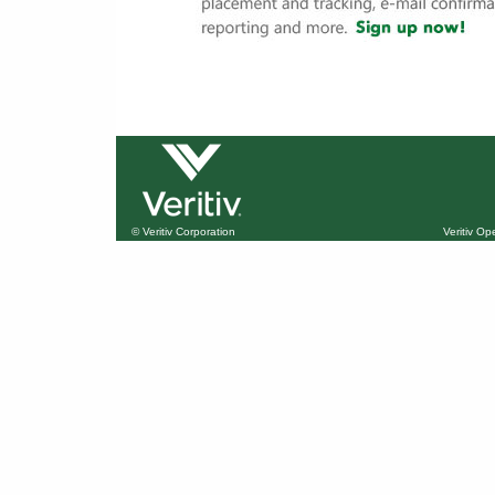
© Veritiv Corporation
Veritiv O