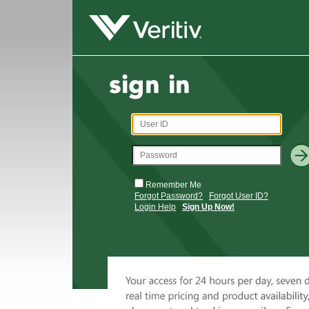
Remember Me
Forgot Password?
Forgot User ID?
Login Help
Sign Up Now!