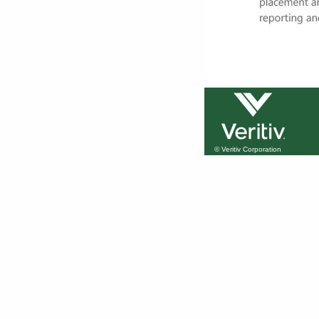
© Veritiv Corporation