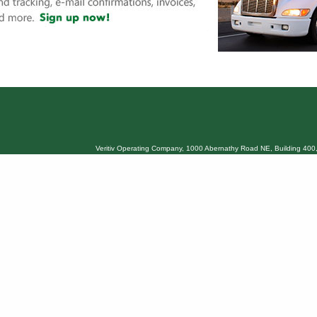
Veritiv Operating Company, 1000 Abernathy Road NE, Building 400,