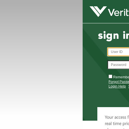
Remembe
Forgot Pass
Login Help