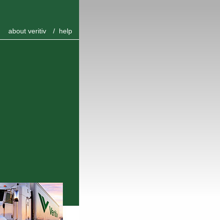
about veritiv
/
help