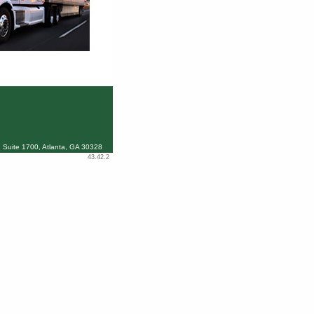
 Suite 1700, Atlanta, GA 30328
43.42.2