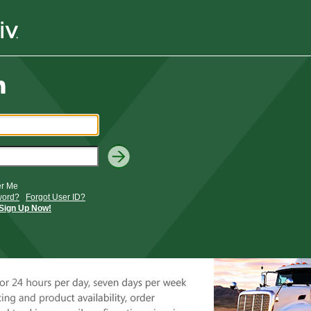
r Me
word?
Forgot User ID?
Sign Up Now!