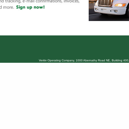
Veritiv Operating Company, 1000 Abernathy Road NE, Building 400,