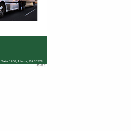
 Suite 1700, Atlanta, GA 30328
43.42.2