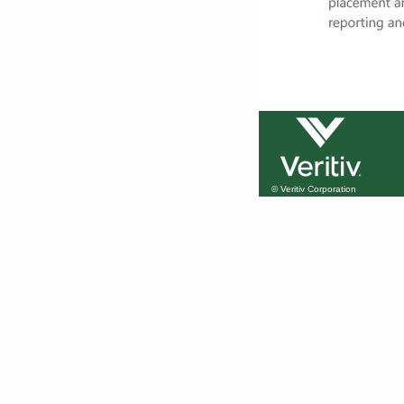
© Veritiv Corporation