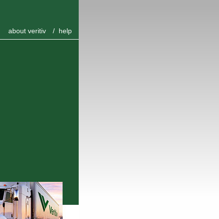
about veritiv
/
help