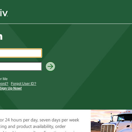
r Me
word?
Forgot User ID?
Sign Up Now!