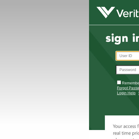
Remembe
Forgot Pass
Login Help