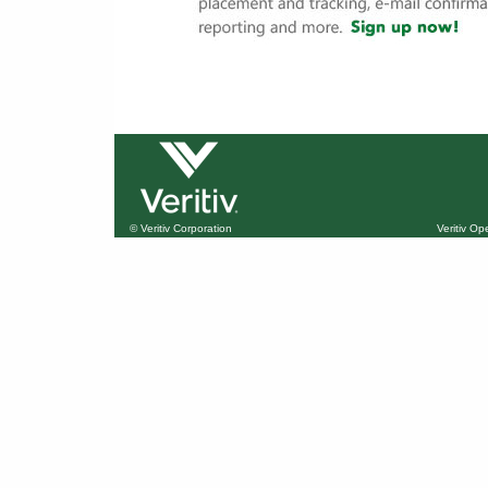
© Veritiv Corporation
Veritiv O