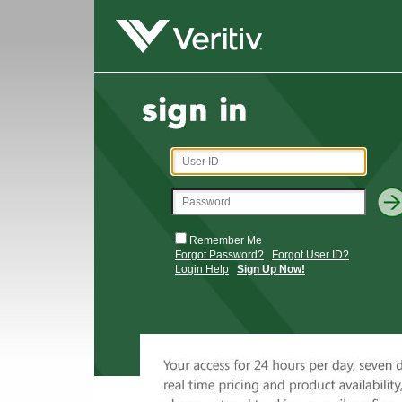
Remember Me
Forgot Password?
Forgot User ID?
Login Help
Sign Up Now!