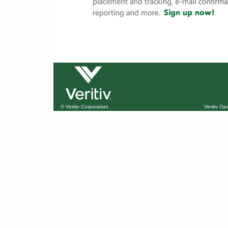
© Veritiv Corporation
Veritiv O