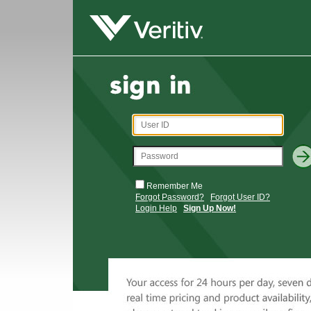
Remember Me
Forgot Password?
Forgot User ID?
Login Help
Sign Up Now!