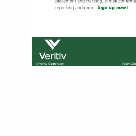
© Veritiv Corporation
Veritiv O