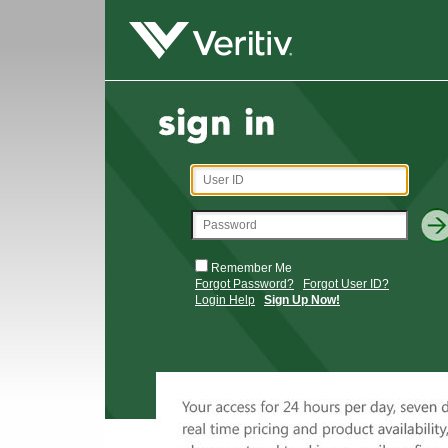
Remember Me
Forgot Password?
Forgot User ID?
Login Help
Sign Up Now!