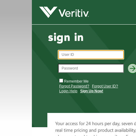
Remember Me
Forgot Password?
Forgot User ID?
Login Help
Sign Up Now!