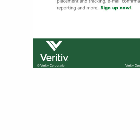
© Veritiv Corporation
Veritiv O