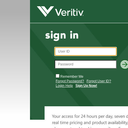
Remember Me
Forgot Password?
Forgot User ID?
Login Help
Sign Up Now!