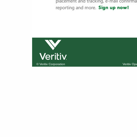
© Veritiv Corporation
Veritiv O