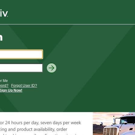
r Me
word?
Forgot User ID?
Sign Up Now!