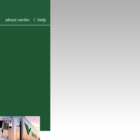
about veritiv
/
help