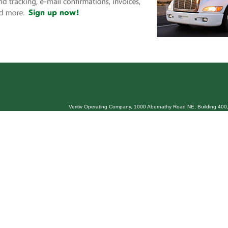
Veritiv Operating Company, 1000 Abernathy Road NE, Building 400,