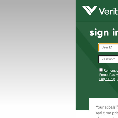
Remembe
Forgot Pass
Login Help