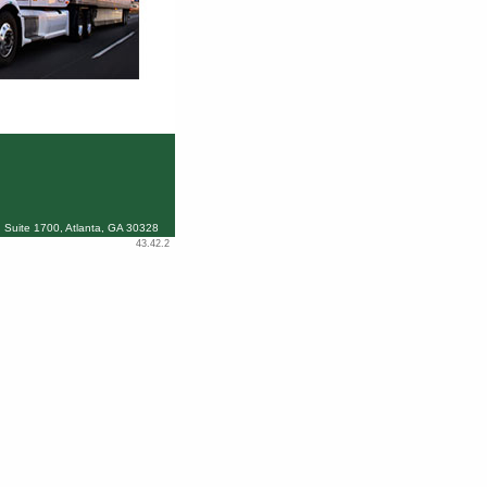
 Suite 1700, Atlanta, GA 30328
43.42.2