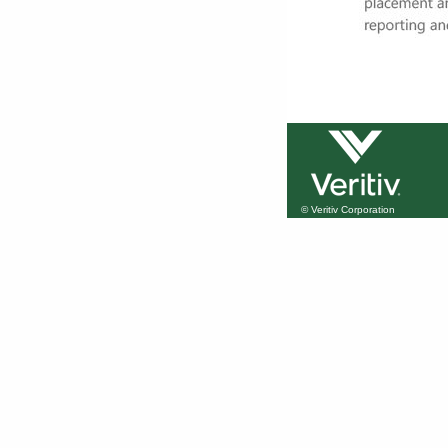
© Veritiv Corporation