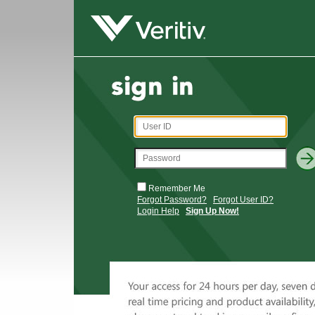
Remember Me
Forgot Password?
Forgot User ID?
Login Help
Sign Up Now!