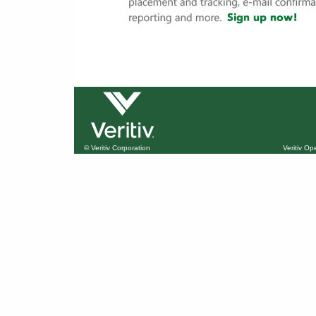
© Veritiv Corporation
Veritiv O