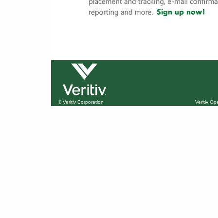
© Veritiv Corporation
Veritiv O