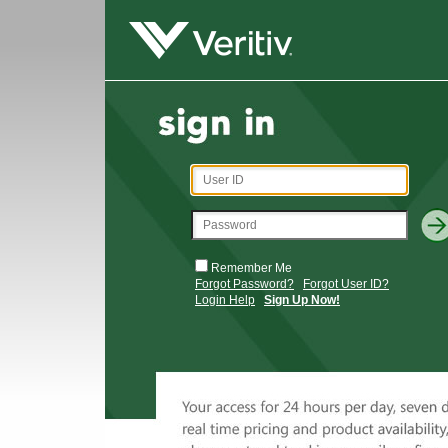
Remember Me
Forgot Password?
Forgot User ID?
Login Help
Sign Up Now!