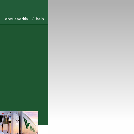
about veritiv
/
help