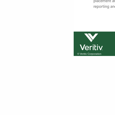
© Veritiv Corporation