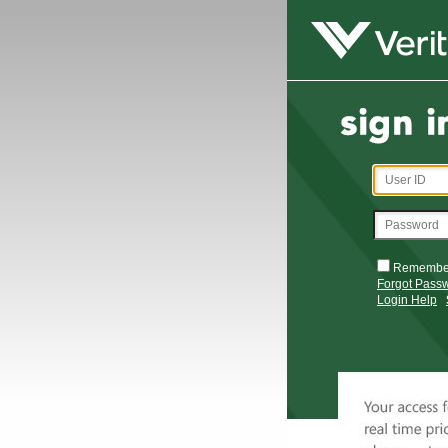
Remembe
Forgot Pass
Login Help