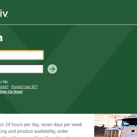
r Me
word?
Forgot User ID?
Sign Up Now!