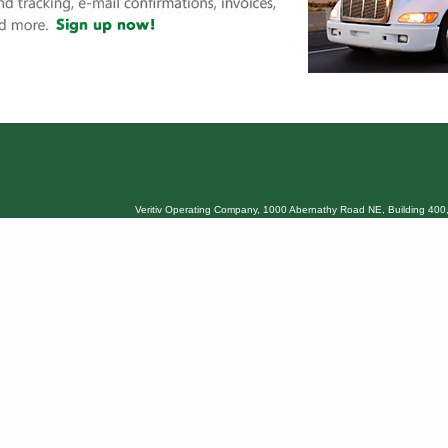
Veritiv Operating Company, 1000 Abernathy Road NE, Building 400,