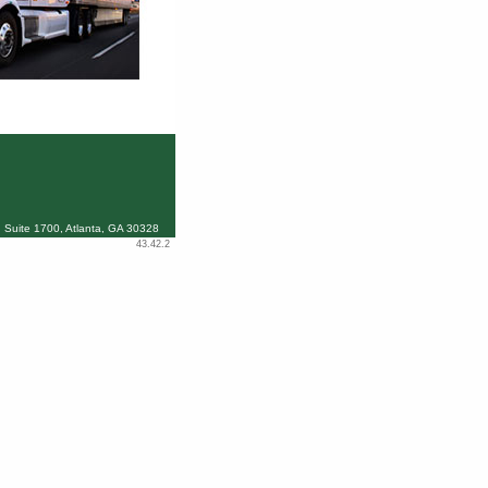
 Suite 1700, Atlanta, GA 30328
43.42.2