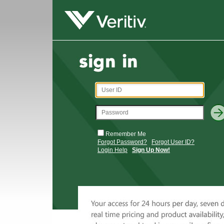
Remember Me
Forgot Password?
Forgot User ID?
Login Help
Sign Up Now!