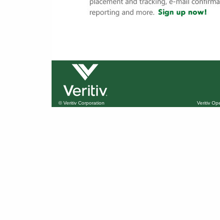
© Veritiv Corporation
Veritiv O