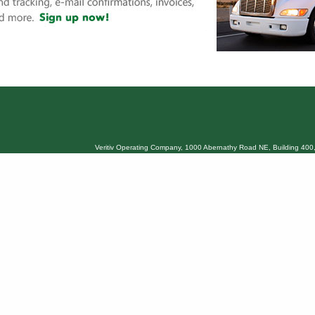
Veritiv Operating Company, 1000 Abernathy Road NE, Building 400,