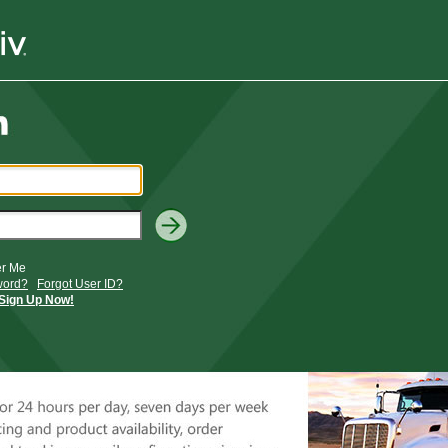
r Me
word?
Forgot User ID?
Sign Up Now!