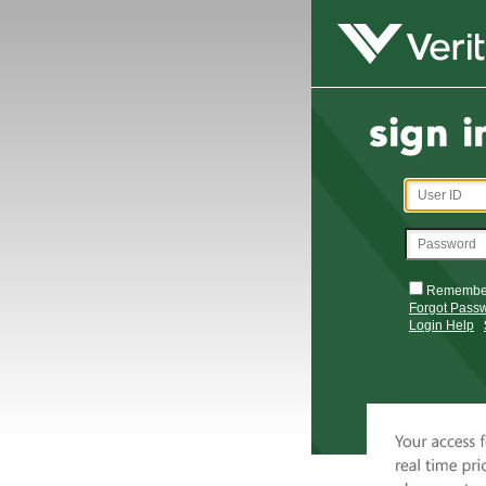
Remembe
Forgot Pass
Login Help