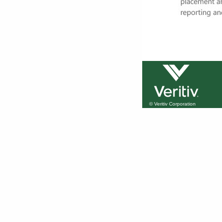
© Veritiv Corporation