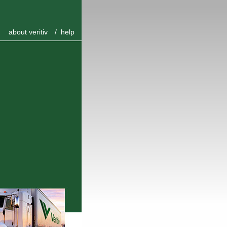
about veritiv
/
help