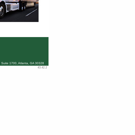
 Suite 1700, Atlanta, GA 30328
43.42.2