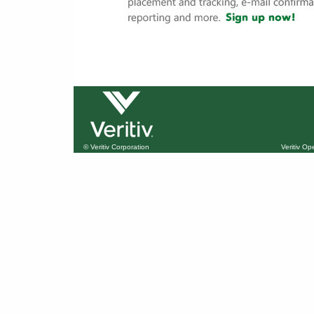
© Veritiv Corporation
Veritiv O