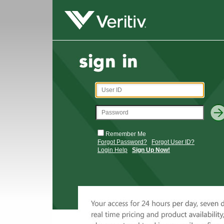
Remember Me
Forgot Password?
Forgot User ID?
Login Help
Sign Up Now!