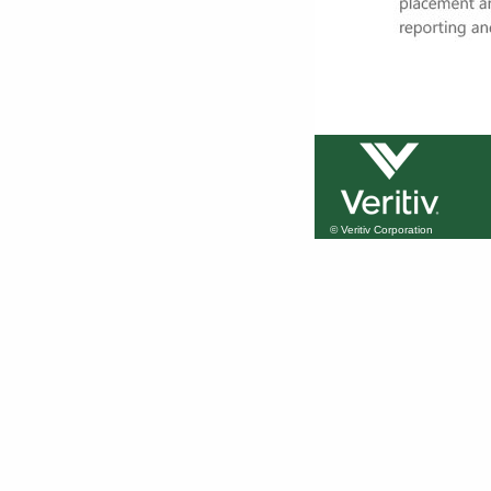
© Veritiv Corporation