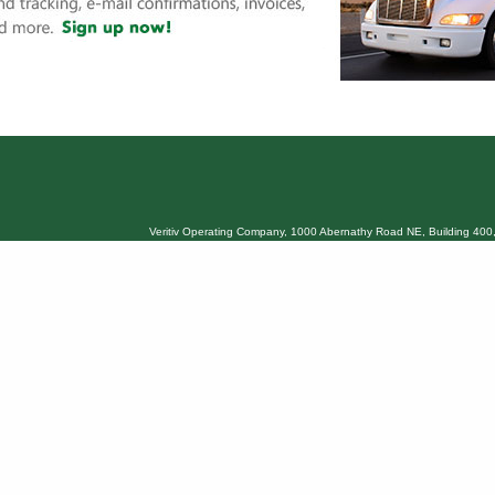
Veritiv Operating Company, 1000 Abernathy Road NE, Building 400,