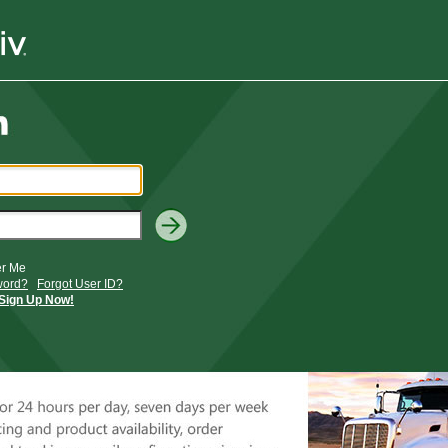
r Me
word?
Forgot User ID?
Sign Up Now!