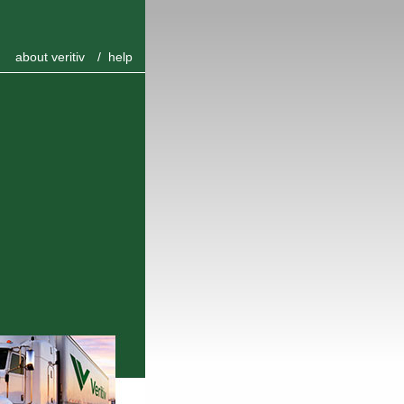
about veritiv
/
help