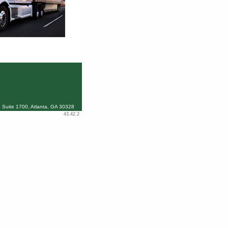
 Suite 1700, Atlanta, GA 30328
43.42.2