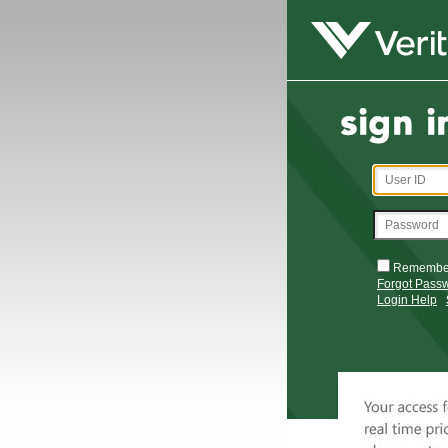
Remembe
Forgot Pass
Login Help