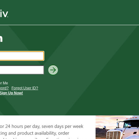
r Me
word?
Forgot User ID?
Sign Up Now!