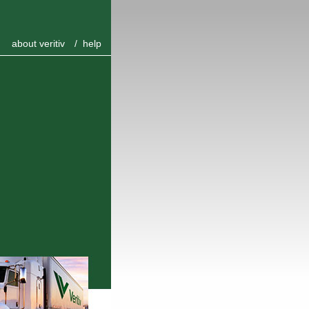
about veritiv
/
help