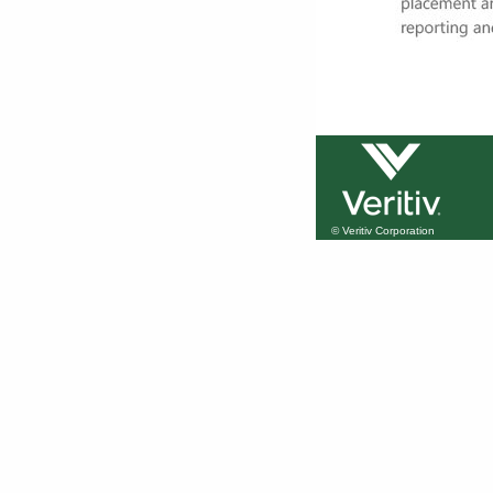
© Veritiv Corporation