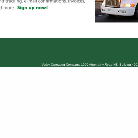
Veritiv Operating Company, 1000 Abernathy Road NE, Building 400,