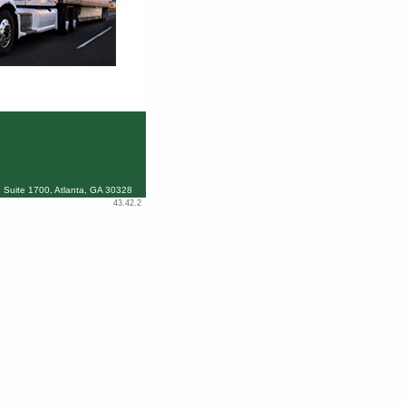
 Suite 1700, Atlanta, GA 30328
43.42.2