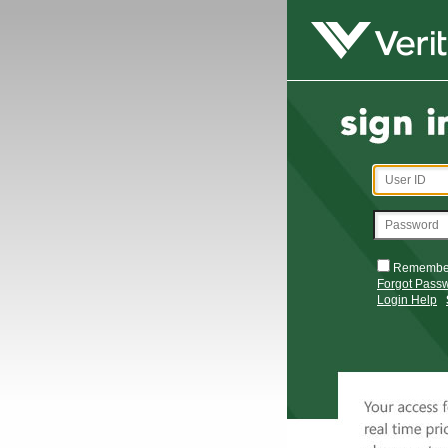
Remembe
Forgot Pass
Login Help