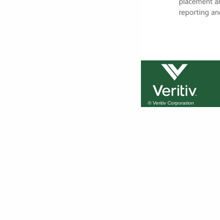
© Veritiv Corporation