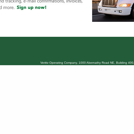
Veritiv Operating Company, 1000 Abernathy Road NE, Building 400,