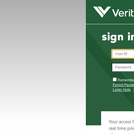
Remembe
Forgot Pass
Login Help