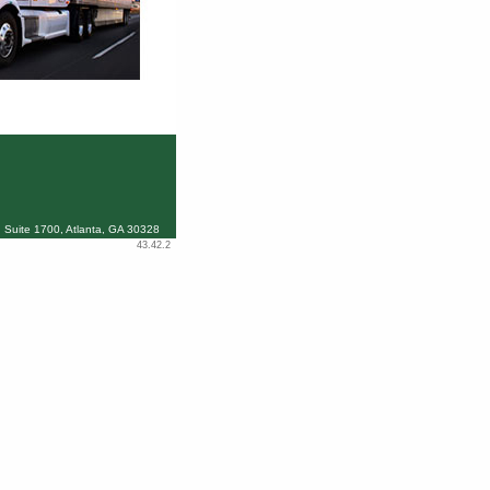
 Suite 1700, Atlanta, GA 30328
43.42.2