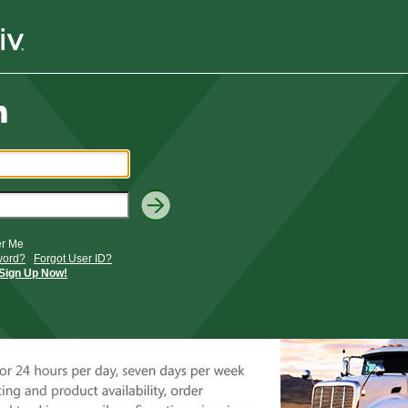
r Me
word?
Forgot User ID?
Sign Up Now!