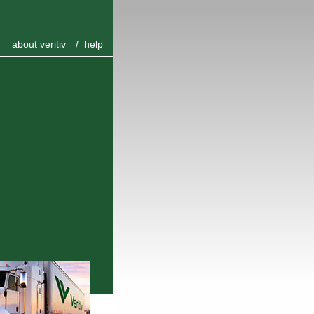
about veritiv
/
help