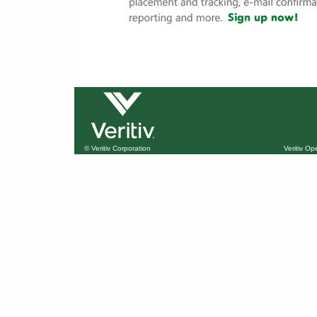
© Veritiv Corporation
Veritiv O