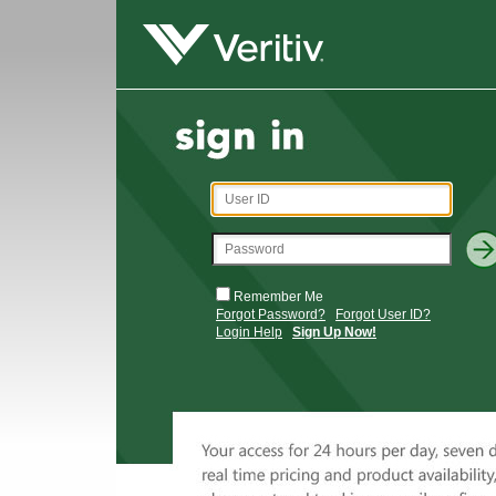
Remember Me
Forgot Password?
Forgot User ID?
Login Help
Sign Up Now!