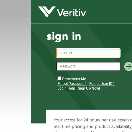
Remember Me
Forgot Password?
Forgot User ID?
Login Help
Sign Up Now!