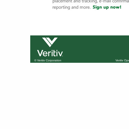
© Veritiv Corporation
Veritiv O