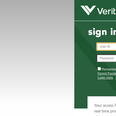
Remembe
Forgot Pass
Login Help