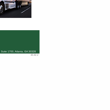
 Suite 1700, Atlanta, GA 30328
43.42.2