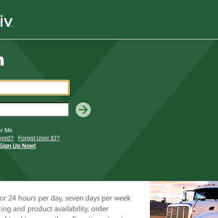
r Me
word?
Forgot User ID?
Sign Up Now!