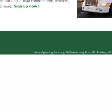
Veritiv Operating Company, 1000 Abernathy Road NE, Building 400,