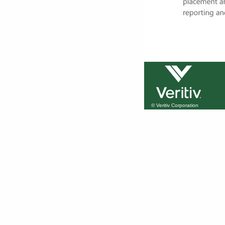
© Veritiv Corporation