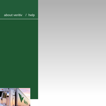
about veritiv
/
help