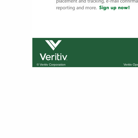
© Veritiv Corporation
Veritiv O