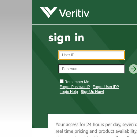
Remember Me
Forgot Password?
Forgot User ID?
Login Help
Sign Up Now!