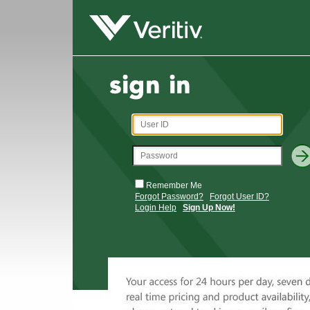
Remember Me
Forgot Password?
Forgot User ID?
Login Help
Sign Up Now!