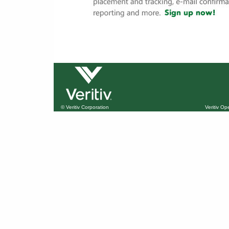
© Veritiv Corporation
Veritiv O