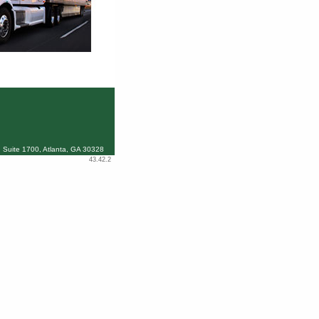
 Suite 1700, Atlanta, GA 30328
43.42.2