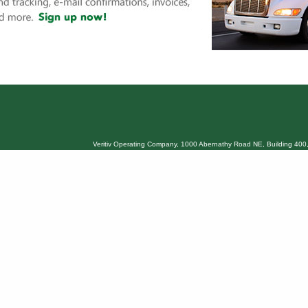
Veritiv Operating Company, 1000 Abernathy Road NE, Building 400,