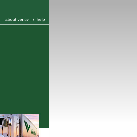
about veritiv
/
help