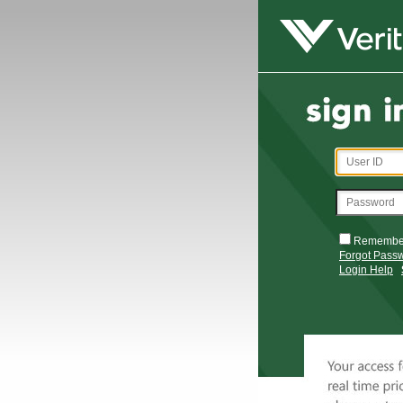
Remembe
Forgot Pass
Login Help