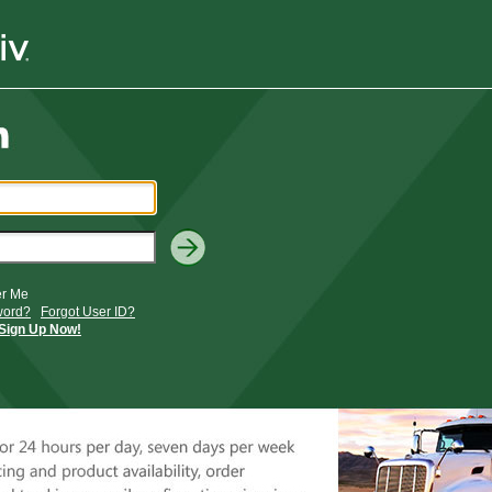
r Me
word?
Forgot User ID?
Sign Up Now!