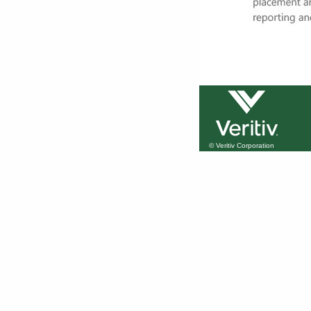
© Veritiv Corporation