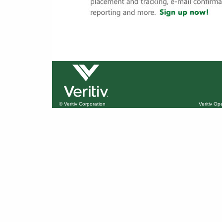
© Veritiv Corporation
Veritiv O