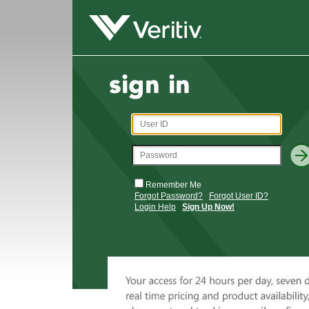
Remember Me
Forgot Password?
Forgot User ID?
Login Help
Sign Up Now!