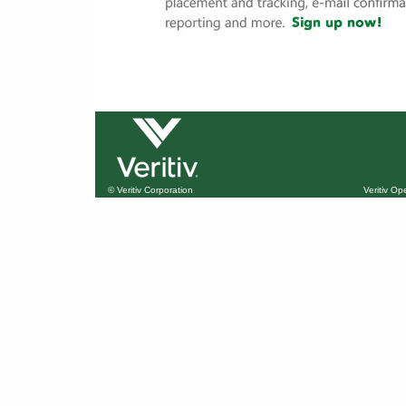
© Veritiv Corporation
Veritiv O