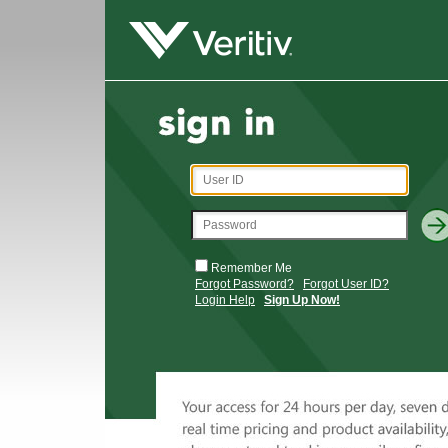
Remember Me
Forgot Password?
Forgot User ID?
Login Help
Sign Up Now!