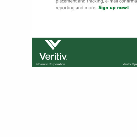
© Veritiv Corporation
Veritiv O