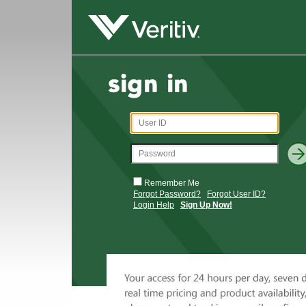
Remember Me
Forgot Password?
Forgot User ID?
Login Help
Sign Up Now!