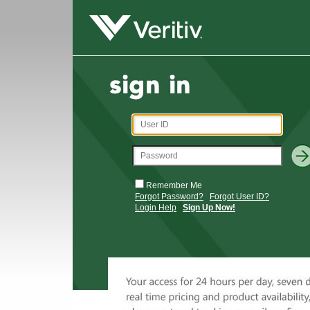
Remember Me
Forgot Password?
Forgot User ID?
Login Help
Sign Up Now!