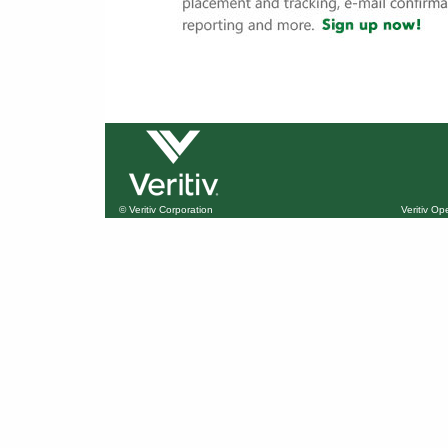
© Veritiv Corporation
Veritiv O