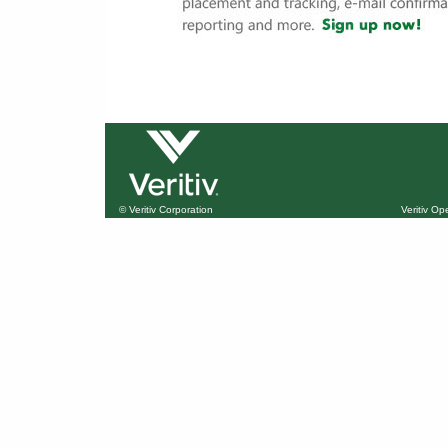
© Veritiv Corporation
Veritiv O