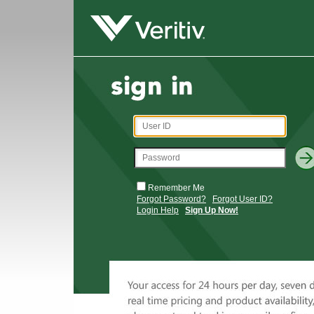
Remember Me
Forgot Password?
Forgot User ID?
Login Help
Sign Up Now!