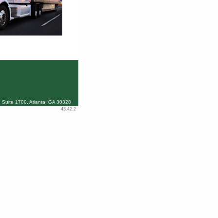
 Suite 1700, Atlanta, GA 30328
43.42.2