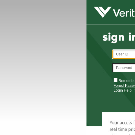
Remembe
Forgot Pass
Login Help