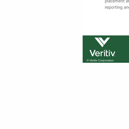
© Veritiv Corporation