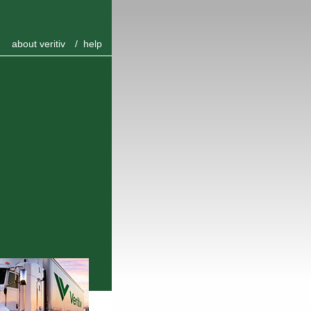
about veritiv
/
help