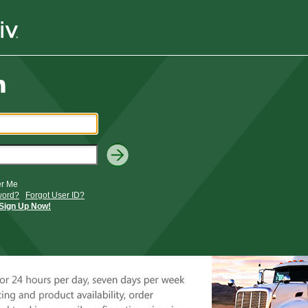
r Me
word?
Forgot User ID?
Sign Up Now!