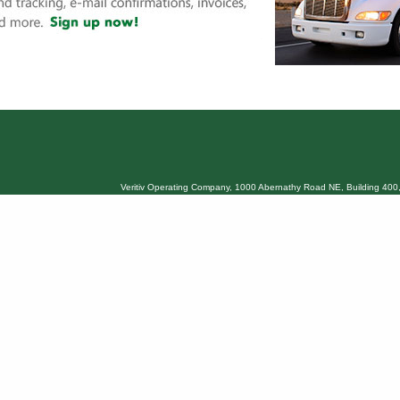
Veritiv Operating Company, 1000 Abernathy Road NE, Building 400,