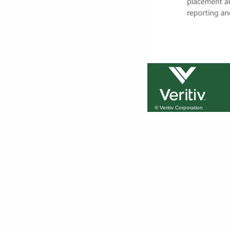
© Veritiv Corporation