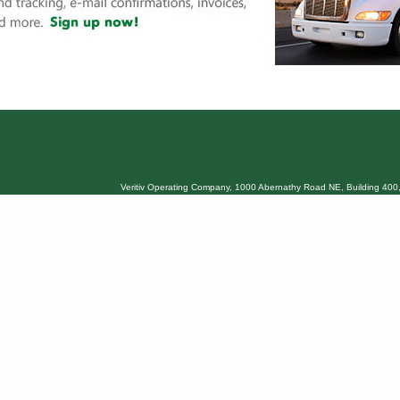
Veritiv Operating Company, 1000 Abernathy Road NE, Building 400,