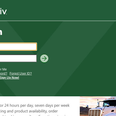
r Me
word?
Forgot User ID?
Sign Up Now!