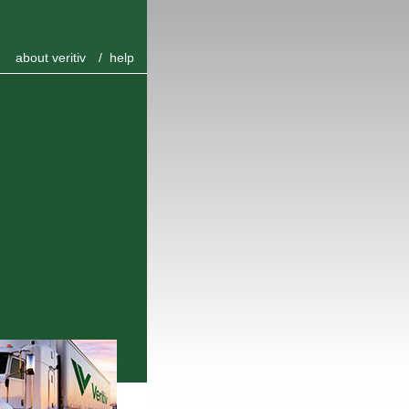
about veritiv
/
help