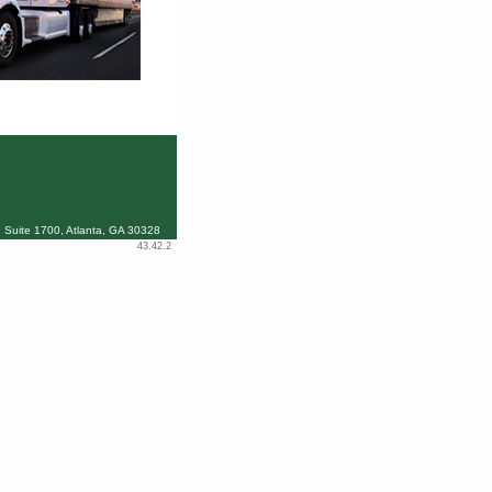
 Suite 1700, Atlanta, GA 30328
43.42.2