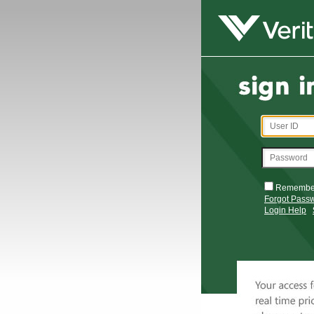
Remembe
Forgot Pass
Login Help