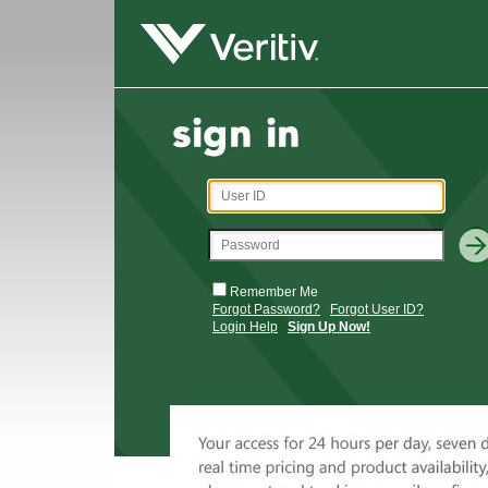
Remember Me
Forgot Password?
Forgot User ID?
Login Help
Sign Up Now!