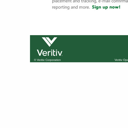
© Veritiv Corporation
Veritiv O