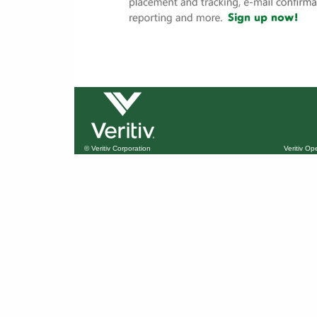
© Veritiv Corporation
Veritiv O