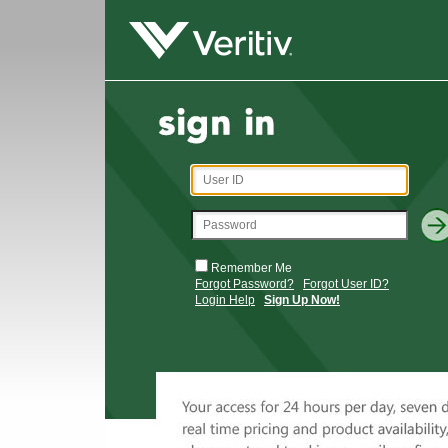
Remember Me
Forgot Password?
Forgot User ID?
Login Help
Sign Up Now!