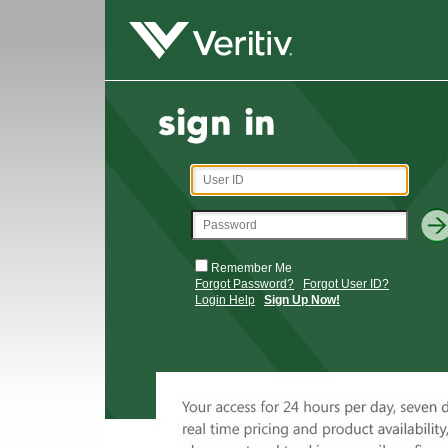
Remember Me
Forgot Password?
Forgot User ID?
Login Help
Sign Up Now!