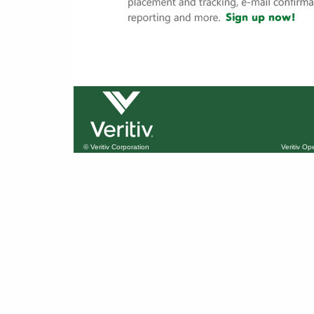
© Veritiv Corporation
Veritiv O