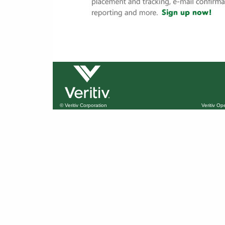
© Veritiv Corporation
Veritiv O