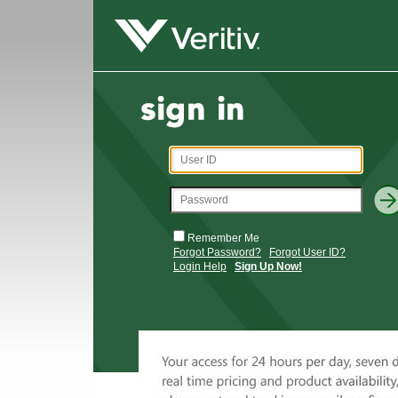
Remember Me
Forgot Password?
Forgot User ID?
Login Help
Sign Up Now!