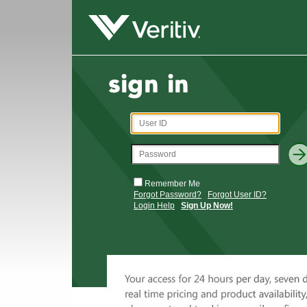
Remember Me
Forgot Password?
Forgot User ID?
Login Help
Sign Up Now!