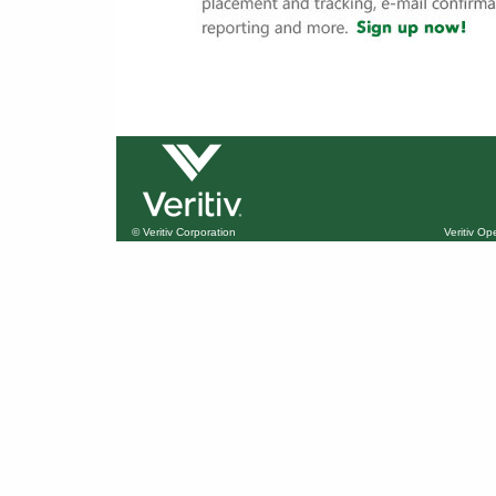
© Veritiv Corporation
Veritiv O