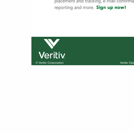
© Veritiv Corporation
Veritiv O