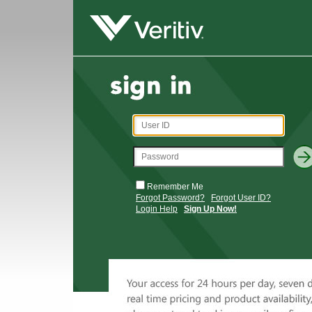
Remember Me
Forgot Password?
Forgot User ID?
Login Help
Sign Up Now!