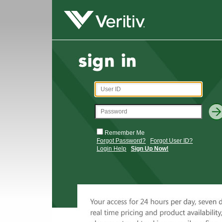
Remember Me
Forgot Password?
Forgot User ID?
Login Help
Sign Up Now!