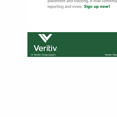
© Veritiv Corporation
Veritiv O