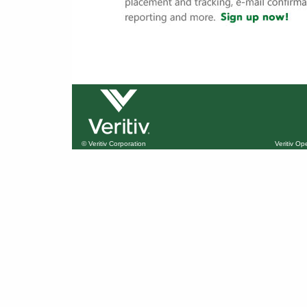
© Veritiv Corporation
Veritiv O