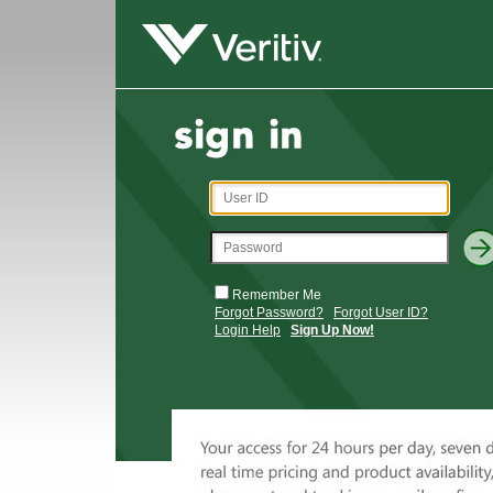
Remember Me
Forgot Password?
Forgot User ID?
Login Help
Sign Up Now!