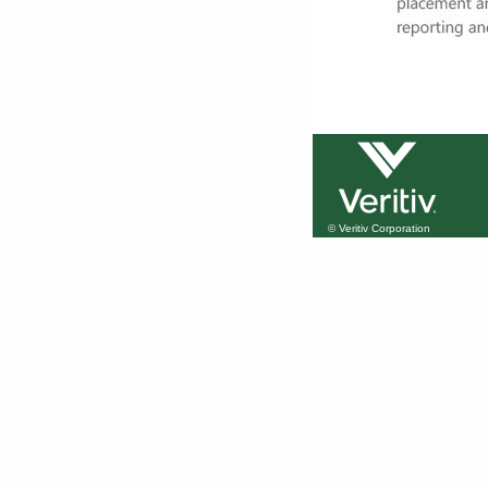
© Veritiv Corporation