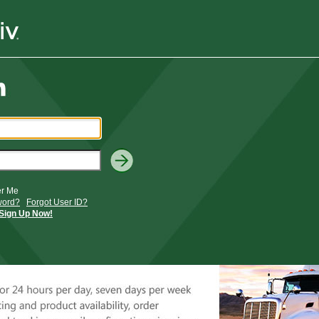
r Me
word?
Forgot User ID?
Sign Up Now!