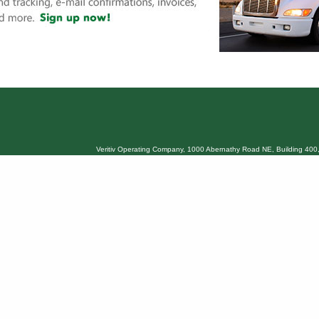
Veritiv Operating Company, 1000 Abernathy Road NE, Building 400,