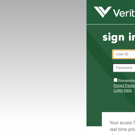
Remembe
Forgot Pass
Login Help