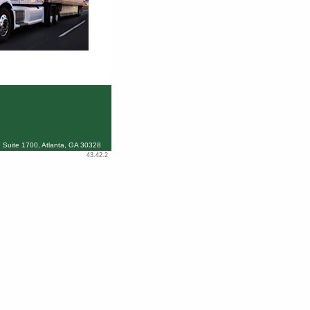
 Suite 1700, Atlanta, GA 30328
43.42.2