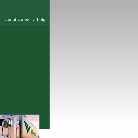
about veritiv
/
help